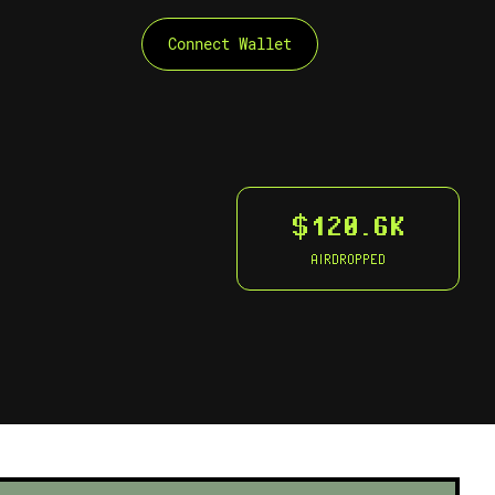
Connect Wallet
$120.6K
AIRDROPPED