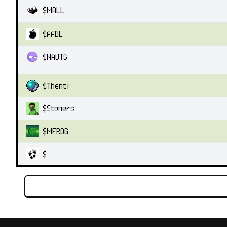
$
MALL
$
AABL
$
NAUTS
$
Thenti
$
Stoners
$
MFROG
$