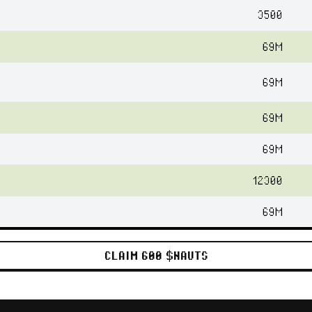
3500
69M
69M
69M
69M
12300
69M
CLAIM 600 $NAUTS