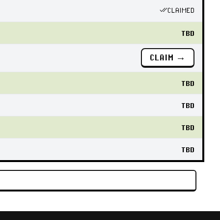
CLAIMED
TBD
CLAIM →
TBD
TBD
TBD
TBD