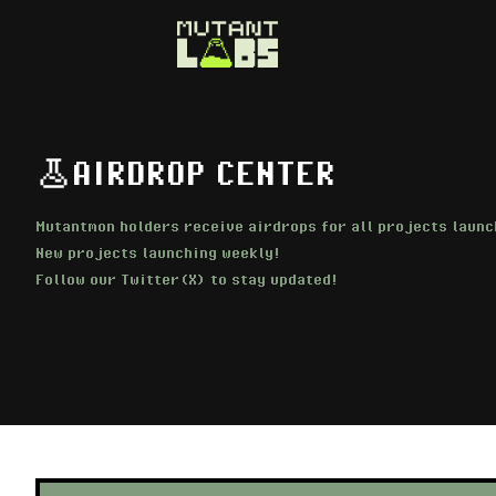
AIRDROP CENTER
Mutantmon holders receive airdrops for all projects launc
New projects launching weekly!
Follow our Twitter(X) to stay updated!