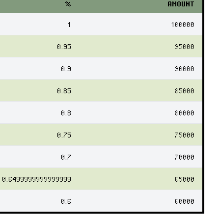
%
AMOUNT
1
100000
0.95
95000
0.9
90000
0.85
85000
0.8
80000
0.75
75000
0.7
70000
0.6499999999999999
65000
0.6
60000