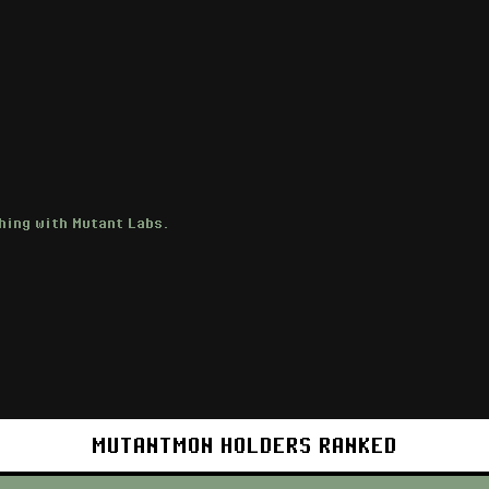
hing with Mutant Labs.
MUTANTMON HOLDERS RANKED