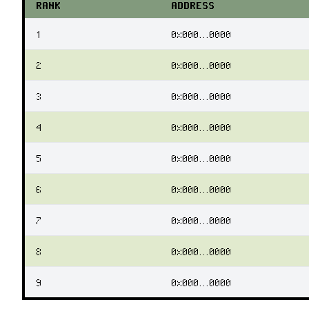
RANK
ADDRESS
1
0x000...0000
2
0x000...0000
3
0x000...0000
4
0x000...0000
5
0x000...0000
6
0x000...0000
7
0x000...0000
8
0x000...0000
9
0x000...0000