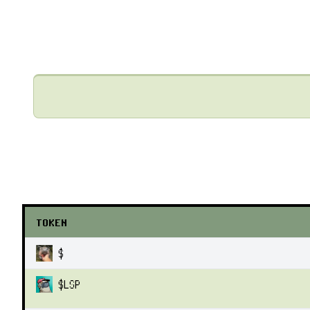
TOKEN
$
$
LSP