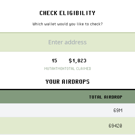
CHECK ELIGIBILITY
Which wallet would you like to check?
15
$1,823
MUTANTMON
TOTAL CLAIMED
YOUR AIRDROPS
TOTAL AIRDROP
69M
69420